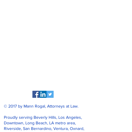
© 2017 by Mann Rogal, Attorneys at Law.
Proudly serving Beverly Hills, Los Angeles,
Downtown, Long Beach, LA metro area,
Riverside, San Bernardino, Ventura, Oxnard,