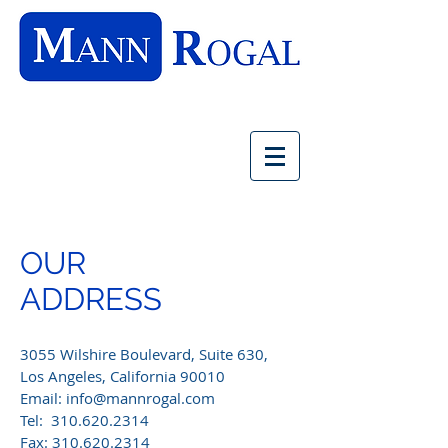
OUR
ADDRESS
3055 Wilshire Boulevard, Suite 630,
Los Angeles, California 90010
Email:
info@mannrogal.com
Tel:
310.620.2314
Fax:
310.620.2314